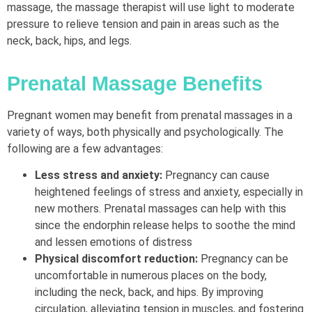
massage, the massage therapist will use light to moderate
pressure to relieve tension and pain in areas such as the
neck, back, hips, and legs.
Prenatal Massage Benefits
Pregnant women may benefit from prenatal massages in a
variety of ways, both physically and psychologically. The
following are a few advantages:
Less stress and anxiety:
Pregnancy can cause
heightened feelings of stress and anxiety, especially in
new mothers. Prenatal massages can help with this
since the endorphin release helps to soothe the mind
and lessen emotions of distress
Physical discomfort reduction:
Pregnancy can be
uncomfortable in numerous places on the body,
including the neck, back, and hips. By improving
circulation, alleviating tension in muscles, and fostering