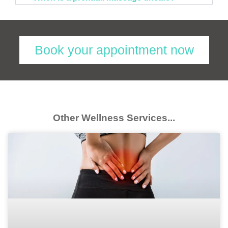
Book your appointment now
Other Wellness Services...