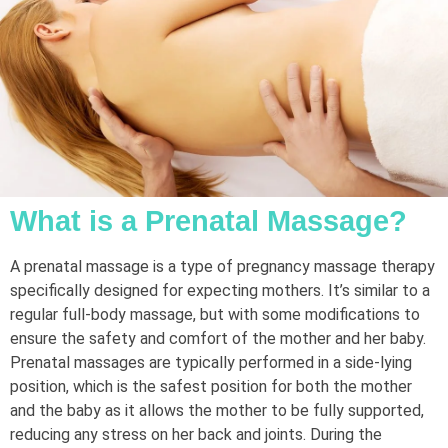
What is a Prenatal Massage?
A prenatal massage is a type of pregnancy massage therapy
specifically designed for expecting mothers. It’s similar to a
regular full-body massage, but with some modifications to
ensure the safety and comfort of the mother and her baby.
Prenatal massages are typically performed in a side-lying
position, which is the safest position for both the mother
and the baby as it allows the mother to be fully supported,
reducing any stress on her back and joints. During the