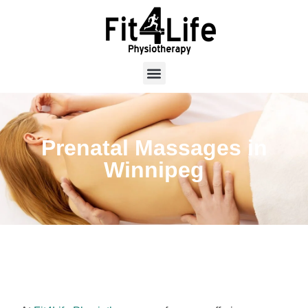
Prenatal Massages in
Winnipeg