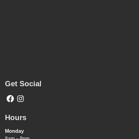
Get Social
Hours
Monday
8am – 8pm