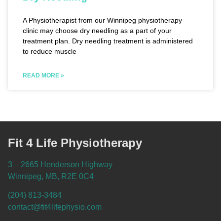
A Physiotherapist from our Winnipeg physiotherapy
clinic may choose dry needling as a part of your
treatment plan. Dry needling treatment is administered
to reduce muscle
READ MORE »
Fit 4 Life Physiotherapy
3 – 2665 Henderson Highway
Winnipeg, MB, R2E 0C4
(204) 813-3484
contact@fit4lifephysio.com