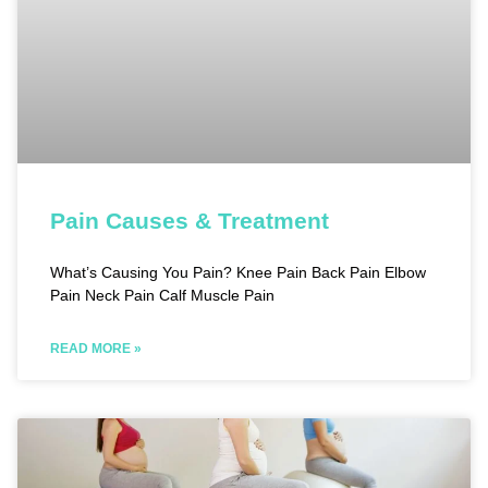
Pain Causes & Treatment
What’s Causing You Pain? Knee Pain Back Pain Elbow
Pain Neck Pain Calf Muscle Pain
READ MORE »