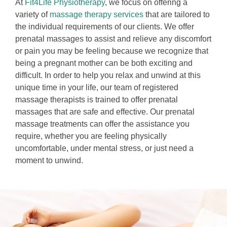
At
Fit4Life Physiotherapy
, we focus on offering a
variety of
massage therapy services
that are tailored to
the individual requirements of our clients. We offer
prenatal massages to assist and relieve any discomfort
or pain you may be feeling because we recognize that
being a pregnant mother can be both exciting and
difficult. In order to help you relax and unwind at this
unique time in your life, our team of registered
massage therapists is trained to offer prenatal
massages that are safe and effective. Our prenatal
massage treatments can offer the assistance you
require, whether you are feeling physically
uncomfortable, under mental stress, or just need a
moment to unwind.