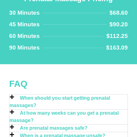
30 Minutes
$68.60
45 Minutes
$90.20
60 Minutes
$112.25
90 Minutes
$163.09
FAQ
When should you start getting prenatal
massages?
At how many weeks can you get a prenatal
massage?
Are prenatal massages safe?
When is a prenatal massage unsafe?