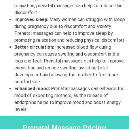
relaxation, prenatal massages can help to reduce this
discomfort
Improved sleep:
Many women can struggle with sleep
during pregnancy due to discomfort and anxiety.
Prenatal massages can help to improve sleep by
promoting relaxation and reducing physical discomfort
Better circulation:
Increased blood flow during
pregnancy can cause swelling and discomfort in the
legs and feet. Prenatal massages can help to improve
circulation and reduce swelling, assisting fetal
development and allowing the mother to feel more
comfortable
Enhanced mood:
Prenatal massages can enhance the
mood of expecting mothers, as the release of
endorphins helps to improve mood and boost energy
levels.
Prenatal Massage Pricing