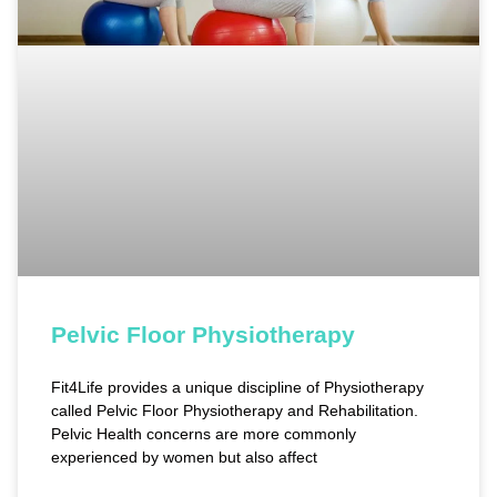
Pelvic Floor Physiotherapy
Fit4Life provides a unique discipline of Physiotherapy
called Pelvic Floor Physiotherapy and Rehabilitation.
Pelvic Health concerns are more commonly
experienced by women but also affect