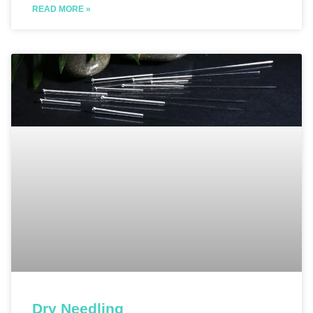
READ MORE »
Dry Needling