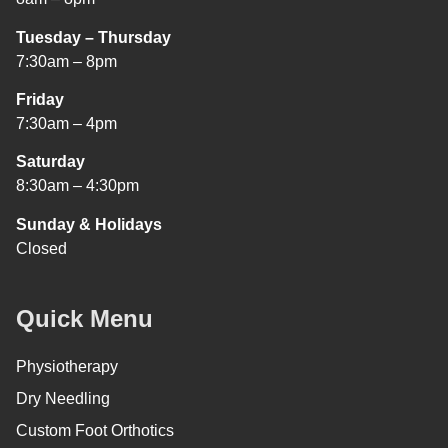
Tuesday – Thursday
7:30am – 8pm
Friday
7:30am – 4pm
Saturday
8:30am – 4:30pm
Sunday & Holidays
Closed
Quick Menu
Physiotherapy
Dry Needling
Custom Foot Orthotics