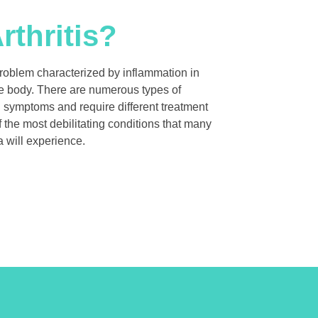
rthritis?
problem characterized by inflammation in
the body. There are numerous types of
ng symptoms and require different treatment
f the most debilitating conditions that many
 will experience.