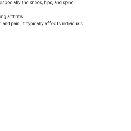
specially the knees, hips, and spine.
ng arthritis.
and pain. It typically affects individuals