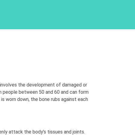
n involves the development of damaged or
 in people between 50 and 60 and can form
ge is worn down, the bone rubs against each
ly attack the body’s tissues and joints.