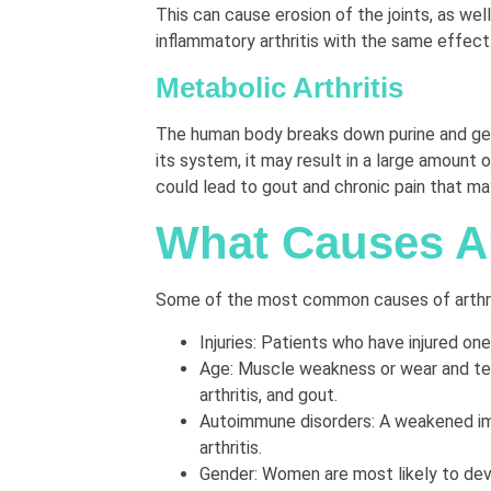
This can cause erosion of the joints, as we
inflammatory arthritis with the same effect
Metabolic Arthritis
The human body breaks down purine and gener
its system, it may result in a large amount o
could lead to gout and chronic pain that may
What Causes Ar
Some of the most common causes of arthrit
Injuries: Patients who have injured one 
Age: Muscle weakness or wear and tear 
arthritis, and gout.
Autoimmune disorders: A weakened immu
arthritis.
Gender: Women are most likely to deve