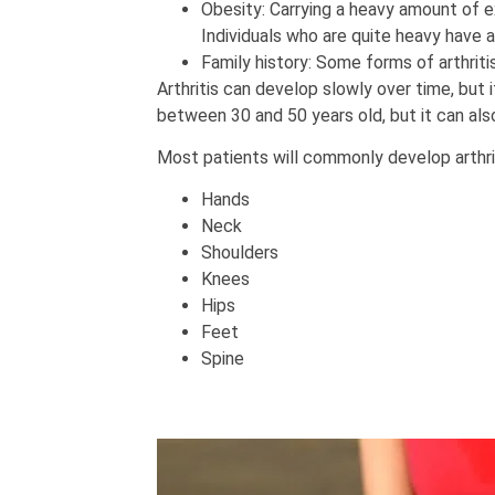
Obesity: Carrying a heavy amount of ex
Individuals who are quite heavy have a 
Family history: Some forms of arthritis
Arthritis can develop slowly over time, but 
between 30 and 50 years old, but it can also
Most patients will commonly develop arthrit
Hands
Neck
Shoulders
Knees
Hips
Feet
Spine