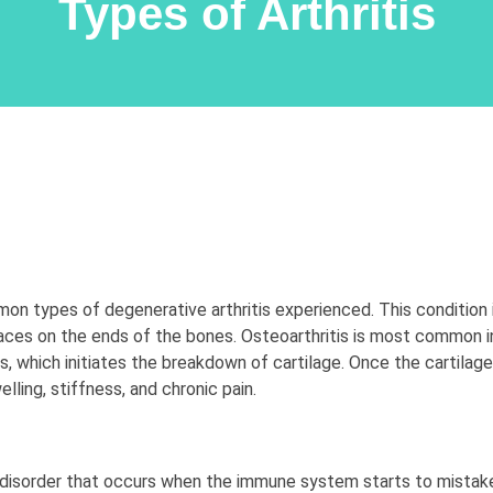
Types of Arthritis
mon types of degenerative arthritis experienced. This conditio
faces on the ends of the bones. Osteoarthritis is most common
nts, which initiates the breakdown of cartilage. Once the cartila
elling, stiffness, and chronic pain.
 disorder that occurs when the immune system starts to mistaken