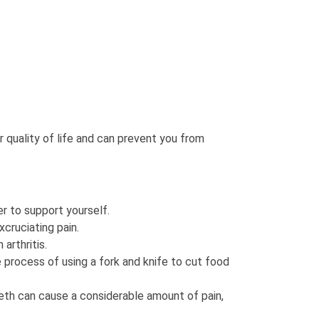
r quality of life and can prevent you from
er to support yourself.
xcruciating pain.
arthritis.
e process of using a fork and knife to cut food
eeth can cause a considerable amount of pain,