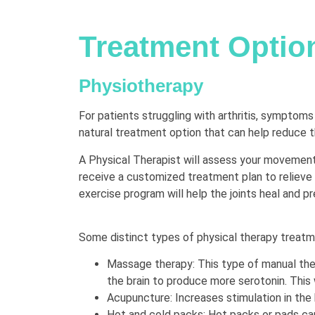
Treatment Optio
Physiotherapy
For patients struggling with arthritis, symptom
natural treatment option that can help reduce the
A Physical Therapist will assess your movement
receive a customized treatment plan to relieve 
exercise program will help the joints heal and pr
Some distinct types of physical therapy treat
Massage therapy: This type of manual ther
the brain to produce more serotonin. This 
Acupuncture: Increases stimulation in the b
Hot and cold packs: Hot packs or pads can