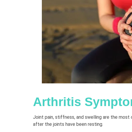
Arthritis Sympt
Joint pain, stiffness, and swelling are the mo
after the joints have been resting.