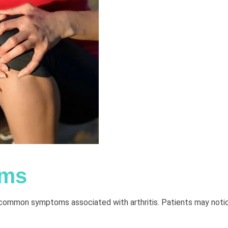
oms
st common symptoms associated with arthritis. Patients may noti