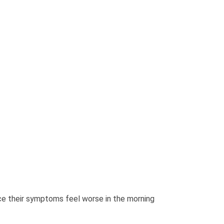
ce their symptoms feel worse in the morning