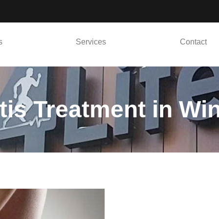
s
Services
Contact
itis Treatment in Wi