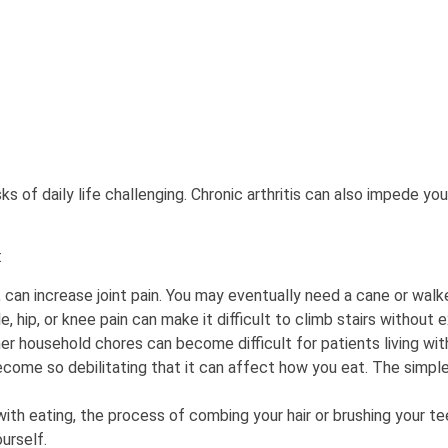
s of daily life challenging. Chronic arthritis can also impede you
:
, can increase joint pain. You may eventually need a cane or walk
e, hip, or knee pain can make it difficult to climb stairs without e
r household chores can become difficult for patients living with 
 become so debilitating that it can affect how you eat. The simpl
ith eating, the process of combing your hair or brushing your t
urself.