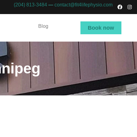
(204) 813-3484
—
contact@fit4lifephysio.com
Blog
Book now
nnipeg