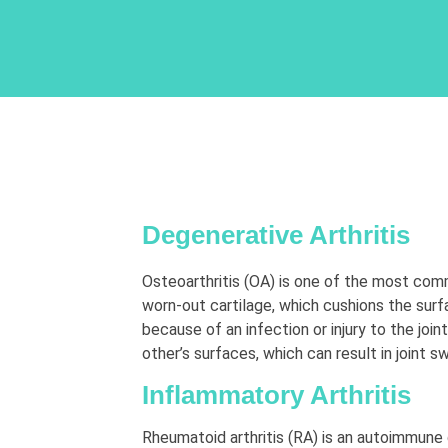
Degenerative Arthritis
Osteoarthritis (OA) is one of the most com
worn-out cartilage, which cushions the sur
because of an infection or injury to the joi
other’s surfaces, which can result in joint sw
Inflammatory Arthritis
Rheumatoid arthritis (RA) is an autoimmune