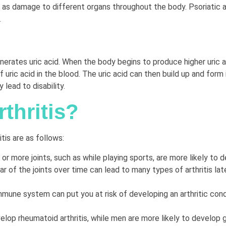
ll as damage to different organs throughout the body. Psoriatic 
.
ates uric acid. When the body begins to produce higher uric acid
f uric acid in the blood. The uric acid can then build up and form 
 lead to disability.
thritis?
is are as follows:
or more joints, such as while playing sports, are more likely to de
of the joints over time can lead to many types of arthritis later
ne system can put you at risk of developing an arthritic condi
lop rheumatoid arthritis, while men are more likely to develop 