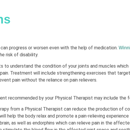
ns
s can progress or worsen even with the help of medication.
Winn
 risk of disability.
s to understand the condition of your joints and muscles which
pain. Treatment will include strengthening exercises that target
event pain without the reliance on pain relievers.
ment recommended by your Physical Therapist may include the f
apy from a Physical Therapist can reduce the production of cort
will help the body relax and promote a pain-relieving experience 
rain, as well as endorphins which can relieve pain in the affected
 stimulate the blood flow in the affected joint space and soot