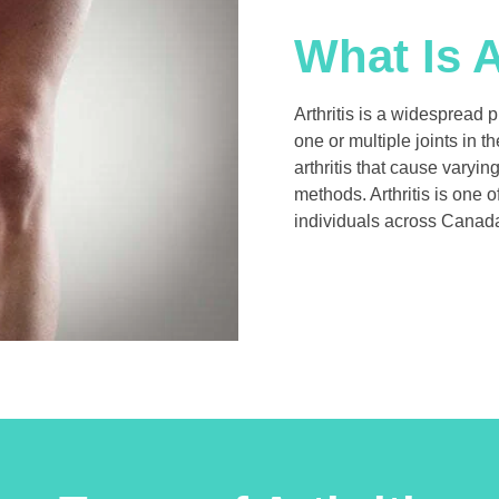
What Is A
Arthritis is a widespread 
one or multiple joints in 
arthritis that cause varyi
methods. Arthritis is one o
individuals across Canada