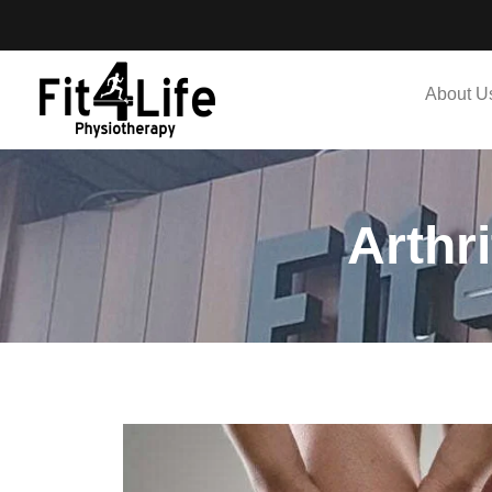
About U
Arthr