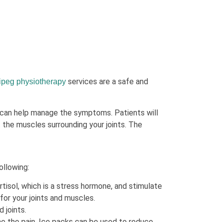
services are a safe and
ipeg physiotherapy
 can help manage the symptoms. Patients will
 the muscles surrounding your joints. The
ollowing:
isol, which is a stress hormone, and stimulate
for your joints and muscles.
 joints.
he the pain. Ice packs can be used to reduce