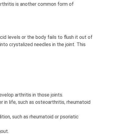
arthritis is another common form of
 levels or the body fails to flush it out of
into crystalized needles in the joint. This
velop arthritis in those joints.
 in life, such as osteoarthritis, rheumatoid
tion, such as rheumatoid or psoriatic
gout.