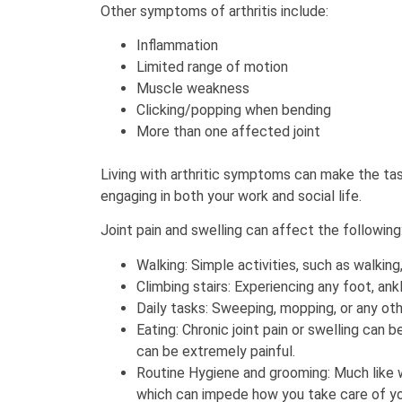
Other symptoms of arthritis include:
Inflammation
Limited range of motion
Muscle weakness
Clicking/popping when bending
More than one affected joint
Living with arthritic symptoms can make the task
engaging in both your work and social life.
Joint pain and swelling can affect the following
Walking: Simple activities, such as walking
Climbing stairs: Experiencing any foot, ankl
Daily tasks: Sweeping, mopping, or any othe
Eating: Chronic joint pain or swelling can
can be extremely painful.
Routine Hygiene and grooming: Much like w
which can impede how you take care of yo