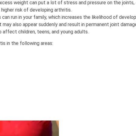
cess weight can put a lot of stress and pressure on the joints, e
higher risk of developing arthritis.
 can run in your family, which increases the likelihood of developi
it may also appear suddenly and result in permanent joint damage 
 affect children, teens, and young adults.
is in the following areas: