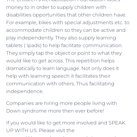
money to in order to supply children with
disabilities opportunities that other children have.
For example, bikes with special adjustments etc. to
accommodate children so they can be active and
play independently. They also supply learning
tablets ( Ipads) to help facilitate communication.
They simply tap the object or point to what they
would like to get across. This repetition helps
dramatically to learn language. Not only does it
help with learning speech it facilitates their
communication with others. Thus facilitating
independence.
Companies are hiring more people living with
Down syndrome more then ever before!
If you would like to get more involved and SPEAK
UP WITH US. Please visit the