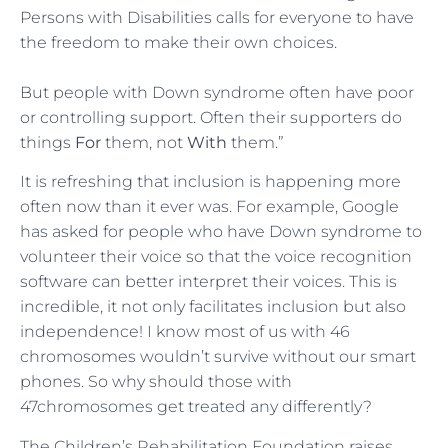
Persons with Disabilities calls for everyone to have
the freedom to make their own choices.
But people with Down syndrome often have poor
or controlling support. Often their supporters do
things
For
them, not
With
them.”
It is refreshing that inclusion is happening more
often now than it ever was. For example, Google
has asked for people who have Down syndrome to
volunteer their voice so that the voice recognition
software can better interpret their voices. This is
incredible, it not only facilitates inclusion but also
independence! I know most of us with 46
chromosomes wouldn’t survive without our smart
phones. So why should those with
47chromosomes get treated any differently?
The Children’s Rehabilitation Foundation raises