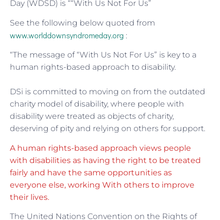
Day (WDSD) is ““With Us Not For Us”
See the following below quoted from
www.worlddownsyndromeday.org
:
“The message of “With Us Not For Us” is key to a
human rights-based approach to disability.
DSi is committed to moving on from the outdated
charity model of disability, where people with
disability were treated as objects of charity,
deserving of pity and relying on others for support.
A human rights-based approach views people
with disabilities as having the right to be treated
fairly and have the same opportunities as
everyone else, working With others to improve
their lives.
The United Nations Convention on the Rights of