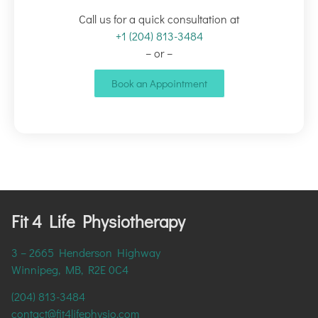
Call us for a quick consultation at
+1 (204) 813-3484
– or –
Book an Appointment
Fit 4 Life Physiotherapy
3 – 2665 Henderson Highway
Winnipeg, MB, R2E 0C4
(204) 813-3484
contact@fit4lifephysio.com