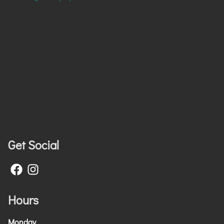
Get Social
Hours
Monday