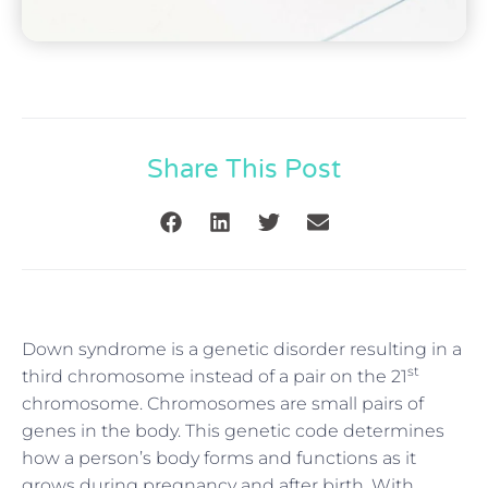
Share This Post
Down syndrome is a genetic disorder resulting in a
st
third chromosome instead of a pair on the 21
chromosome. Chromosomes are small pairs of
genes in the body. This genetic code determines
how a person’s body forms and functions as it
grows during pregnancy and after birth. With