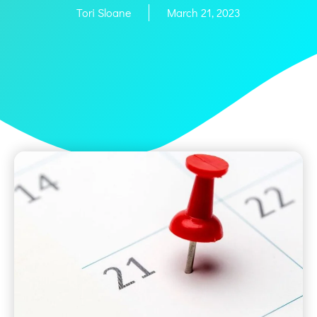
Tori Sloane
March 21, 2023