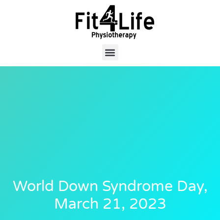
World Down Syndrome Day,
March 21, 2023