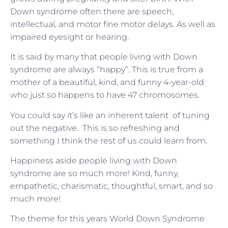
Down syndrome often there are speech,
intellectual, and motor fine motor delays. As well as
impaired eyesight or hearing.
It is said by many that people living with Down
syndrome are always “happy”. This is true from a
mother of a beautiful, kind, and funny 4-year-old
who just so happens to have 47 chromosomes.
You could say it’s like an inherent talent of tuning
out the negative. This is so refreshing and
something I think the rest of us could learn from.
Happiness aside people living with Down
syndrome are so much more! Kind, funny,
empathetic, charismatic, thoughtful, smart, and so
much more!
The theme for this years World Down Syndrome