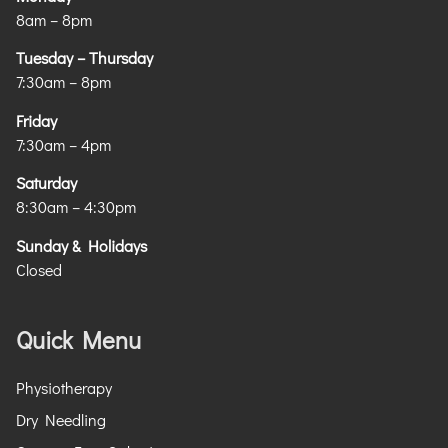
8am – 8pm
Tuesday – Thursday
7:30am – 8pm
Friday
7:30am – 4pm
Saturday
8:30am – 4:30pm
Sunday & Holidays
Closed
Quick Menu
Physiotherapy
Dry Needling