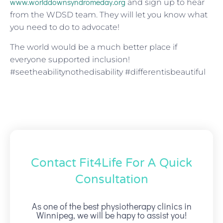
www.worlddownsyndromeday.org
and sign up to hear
from the WDSD team. They will let you know what
you need to do to advocate!
The world would be a much better place if
everyone supported inclusion!
#seetheabilitynothedisability #differentisbeautiful
Contact Fit4Life For A Quick
Consultation
As one of the best physiotherapy clinics in
Winnipeg, we will be hapy to assist you!