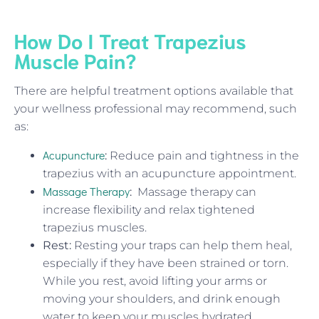
How Do I Treat Trapezius
Muscle Pain?
There are helpful treatment options available that
your wellness professional may recommend, such
as:
Acupuncture
:
Reduce pain and tightness in the
trapezius with an acupuncture appointment.
Massage Therapy
:
Massage therapy can
increase flexibility and relax tightened
trapezius muscles.
Rest:
Resting your traps can help them heal,
especially if they have been strained or torn.
While you rest, avoid lifting your arms or
moving your shoulders, and drink enough
water to keep your muscles hydrated.