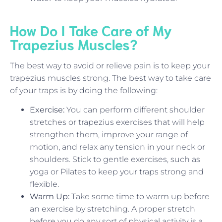
How Do I Take Care of My
Trapezius Muscles?
The best way to avoid or relieve pain is to keep your
trapezius muscles strong. The best way to take care
of your traps is by doing the following:
Exercise:
You can perform different shoulder
stretches or trapezius exercises that will help
strengthen them, improve your range of
motion, and relax any tension in your neck or
shoulders. Stick to gentle exercises, such as
yoga or Pilates to keep your traps strong and
flexible.
Warm Up:
Take some time to warm up before
an exercise by stretching. A proper stretch
before you do any sort of physical activity is a