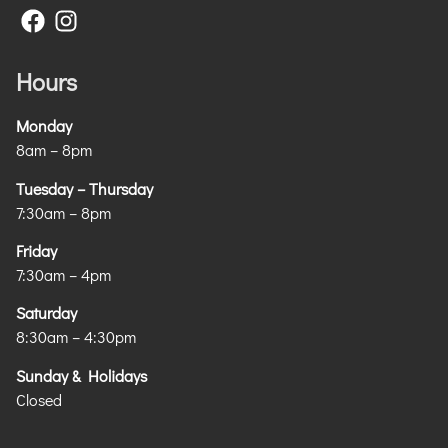
Hours
Monday
8am – 8pm
Tuesday – Thursday
7:30am – 8pm
Friday
7:30am – 4pm
Saturday
8:30am – 4:30pm
Sunday & Holidays
Closed