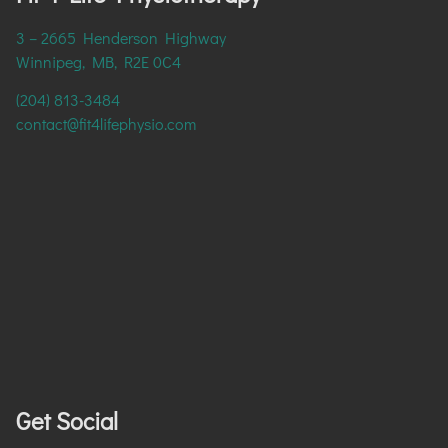
3 – 2665 Henderson Highway
Winnipeg, MB, R2E 0C4
(204) 813-3484
contact@fit4lifephysio.com
Get Social