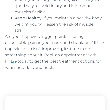
good way to avoid injury and keep your
muscles flexible.
Keep Healthy:
If you maintain a healthy body
weight, you will lessen the risk of muscle
strain.
Are your trapezius trigger points causing
unbearable pain in your neck and shoulders? If the
trapezius pain isn’t improving, it’s time to do
something about it. Book an appointment with
Fit4Life
today to get the best treatment options for
your shoulders and neck.