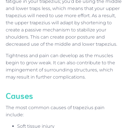
fatigue in your trapezius; you’d be using the middle
and lower traps less, which means that your upper
trapezius will need to use more effort. As a result,
the upper trapezius will adapt by shortening to
create a passive mechanism to stabilize your
shoulders. This can create poor posture and
decreased use of the middle and lower trapezius.
Tightness and pain can develop as the muscles
begin to grow weak. It can also contribute to the
impingement of surrounding structures, which
may result in further complications.
Causes
The most common causes of trapezius pain
include:
Soft tissue injury