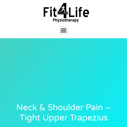
Neck & Shoulder Pain –
Tight Upper Trapezius