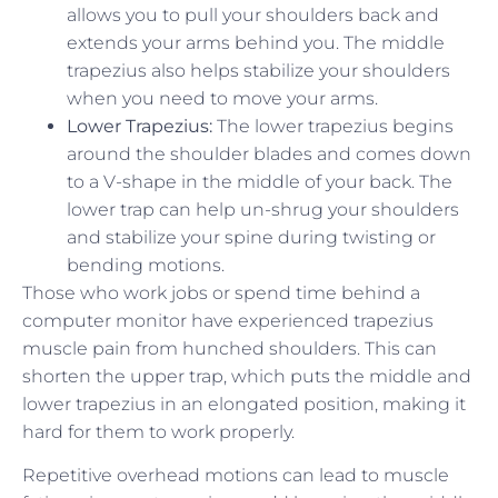
allows you to pull your shoulders back and
extends your arms behind you. The middle
trapezius also helps stabilize your shoulders
when you need to move your arms.
Lower Trapezius:
The lower trapezius begins
around the shoulder blades and comes down
to a V-shape in the middle of your back. The
lower trap can help un-shrug your shoulders
and stabilize your spine during twisting or
bending motions.
Those who work jobs or spend time behind a
computer monitor have experienced trapezius
muscle pain from hunched shoulders. This can
shorten the upper trap, which puts the middle and
lower trapezius in an elongated position, making it
hard for them to work properly.
Repetitive overhead motions can lead to muscle