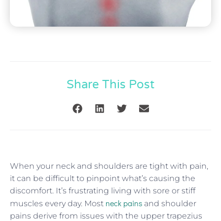
Share This Post
When your neck and shoulders are tight with pain,
it can be difficult to pinpoint what’s causing the
discomfort. It’s frustrating living with sore or stiff
neck pains
muscles every day. Most
and shoulder
pains derive from issues with the upper trapezius