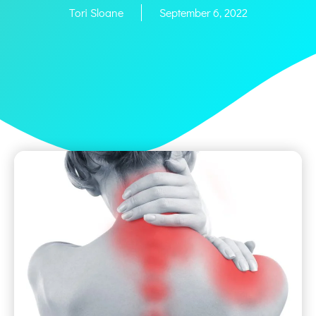
Tori Sloane
September 6, 2022