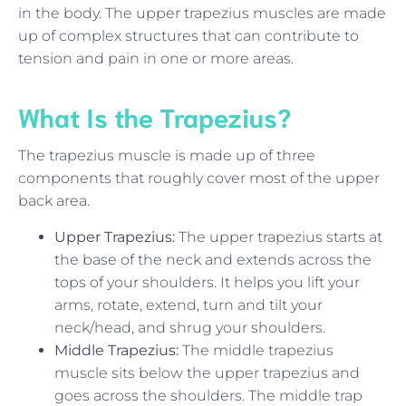
in the body. The upper trapezius muscles are made
up of complex structures that can contribute to
tension and pain in one or more areas.
What Is the Trapezius?
The trapezius muscle is made up of three
components that roughly cover most of the upper
back area.
Upper Trapezius:
The upper trapezius starts at
the base of the neck and extends across the
tops of your shoulders. It helps you lift your
arms, rotate, extend, turn and tilt your
neck/head, and shrug your shoulders.
Middle Trapezius:
The middle trapezius
muscle sits below the upper trapezius and
goes across the shoulders. The middle trap