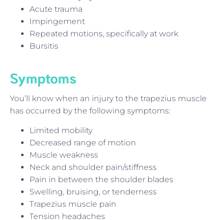
Acute trauma
Impingement
Repeated motions, specifically at work
Bursitis
Symptoms
You’ll know when an injury to the trapezius muscle
has occurred by the following symptoms:
Limited mobility
Decreased range of motion
Muscle weakness
Neck and shoulder pain/stiffness
Pain in between the shoulder blades
Swelling, bruising, or tenderness
Trapezius muscle pain
Tension headaches