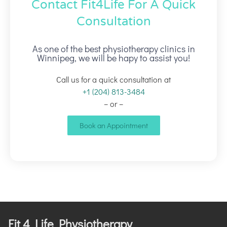
Contact Fit4Life For A Quick
Consultation
As one of the best physiotherapy clinics in
Winnipeg, we will be hapy to assist you!
Call us for a quick consultation at
+1 (204) 813-3484
– or –
Book an Appointment
Fit 4 Life Physiotherapy