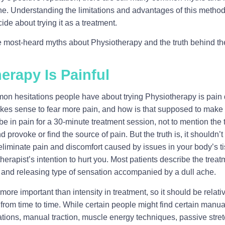
ine. Understanding the limitations and advantages of this method 
cide about trying it as a treatment.
he most-heard myths about Physiotherapy and the truth behind t
erapy Is Painful
n hesitations people have about trying Physiotherapy is pain d
akes sense to fear more pain, and how is that supposed to make it
 in pain for a 30-minute treatment session, not to mention the te
 provoke or find the source of pain. But the truth is, it shouldn’t 
eliminate pain and discomfort caused by issues in your body’s ti
otherapist’s intention to hurt you. Most patients describe the tr
nd releasing type of sensation accompanied by a dull ache.
ore important than intensity in treatment, so it should be relati
rom time to time. While certain people might find certain manual
zations, manual traction, muscle energy techniques, passive stre