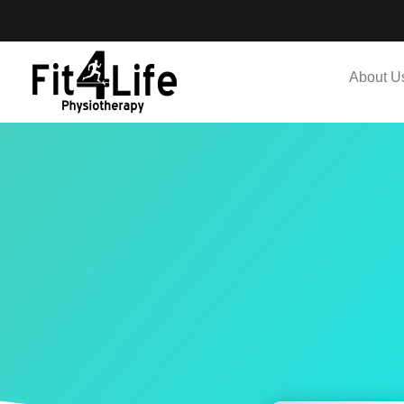
About U