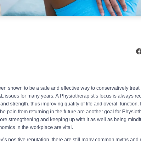
t
n shown to be a safe and effective way to conservatively treat
ues for many years. A Physiotherapist’s focus is always re
d strength, thus improving quality of life and overall function
the pain from returning in the future are another goal for Physioth
ore strengthening and keeping up with it as well as being mindf
omics in the workplace are vital.
y’s positive reputation, there are still many common myths and