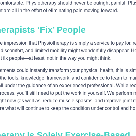
comfortable, Physiotherapy should never be outright painful. Pl
are all in the effort of eliminating pain moving forward.
erapists ‘Fix’ People
impression that Physiotherapy is simply a service to pay for, r
n, discomfort, and limited mobility might wonderfully disappear. 
t fix people—at least, not in the way you might think.
tments could instantly transform your physical health, this is si
n the tools, knowledge, framework, and confidence to learn to 
all under the guidance of an experienced professional. While rec
process, you’ll still need to put the work in yourself. We perform
right now (as well as, reduce muscle spasms, and improve joint m
re what will continue to keep the condition under control and hop
herapy Is Solely Exercise-Based