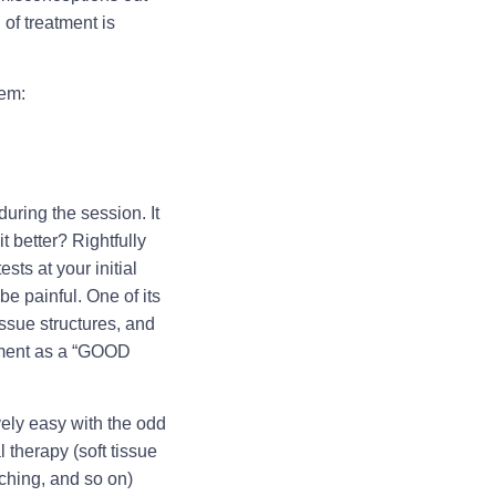
of treatment is
hem:
uring the session. It
 better? Rightfully
sts at your initial
be painful. One of its
ssue structures, and
eatment as a “GOOD
vely easy with the odd
 therapy (soft tissue
tching, and so on)