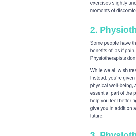
exercises slightly un
moments of discomfort 
2. Physioth
Some people have the 
benefits of, as if pai
Physiotherapists don’
While we all wish trea
Instead, you’re give
physical well-being, 
essential part of the 
help you feel better 
give you in addition a
future.
3. Physiot