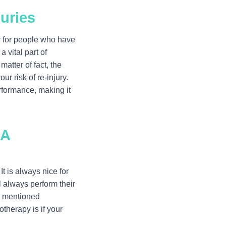
juries
ly for people who have
a vital part of
matter of fact, the
r risk of re-injury.
rformance, making it
 A
t is always nice for
l always perform their
n mentioned
therapy is if your