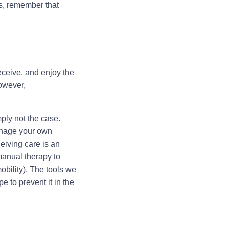
us, remember that
eceive, and enjoy the
However,
mply not the case.
manage your own
eiving care is an
 manual therapy to
obility). The tools we
e to prevent it in the