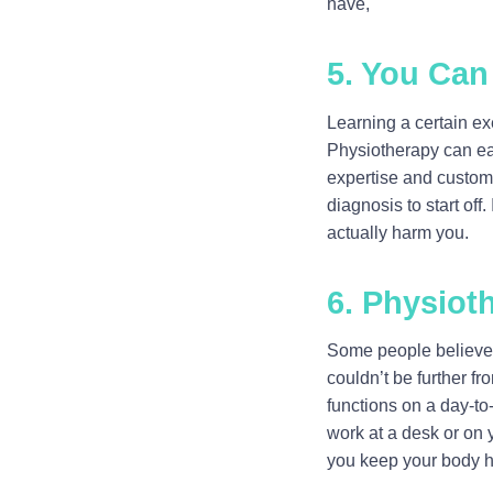
have,
5. You Can
Learning a certain ex
Physiotherapy can eas
expertise and custom 
diagnosis to start off
actually harm you.
6. Physiot
Some people believe t
couldn’t be further f
functions on a day-to
work at a desk or on 
you keep your body he