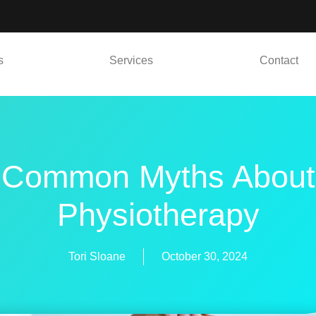
s
Services
Contact
Common Myths About
Physiotherapy
Tori Sloane
October 30, 2024