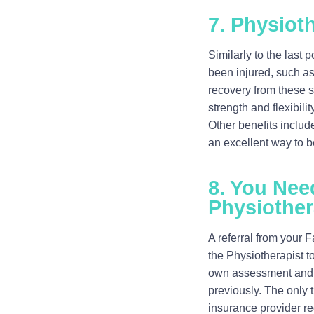
7. Physioth
Similarly to the last
been injured, such as 
recovery from these si
strength and flexibili
Other benefits includ
an excellent way to b
8. You Nee
Physiother
A referral from your 
the Physiotherapist t
own assessment and m
previously. The only 
insurance provider re