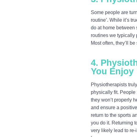
Some people are turne
routine’. While it’s t
do at home between s
routines we typically 
Most often, they’ll be
4. Physiot
You Enjoy
Physiotherapists truly
physically fit. People
they won’t properly he
and ensure a positive
return to the sports 
you do it. Returning t
very likely lead to re