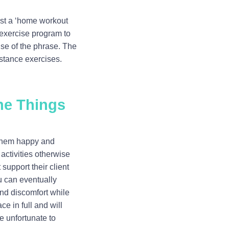
just a ‘home workout
d exercise program to
se of the phrase. The
istance exercises.
he Things
e them happy and
 activities otherwise
 support their client
u can eventually
and discomfort while
ce in full and will
re unfortunate to