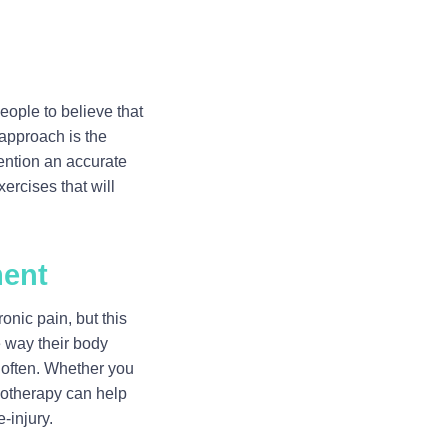
eople to believe that
 approach is the
mention an accurate
ercises that will
ment
nic pain, but this
e way their body
t often. Whether you
siotherapy can help
-injury.