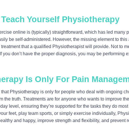
 Teach Yourself Physiotherapy
ercise online is (typically) straightforward, which has led many p
ily be self-administered. However, the missing element to this
treatment that a qualified Physiotherapist will provide. Not to 
. If you don’t have the proper diagnosis, you may be performing ex
herapy Is Only For Pain Manage
hat Physiotherapy is only for people who deal with ongoing chro
rom the truth. Treatments are for anyone who wants to improve th
-day level, ensuring they’re supported for the tasks they do mos
your feet, play team sports, or simply exercise individually, Phy
althy and happy, improve strength and flexibility, and prevent re